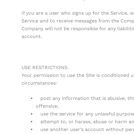
If you are a user who signs up for the Service,
Service and to receive messages from the Compa
Company will not be responsible for any liabili
account.
USE RESTRICTIONS.
Your permission to use the Site is conditioned 
circumstances:
post any information that is abusive, thre
offensive;
use the service for any unlawful purpose o
attempt to, or harass, abuse or harm an
use another user’s account without per