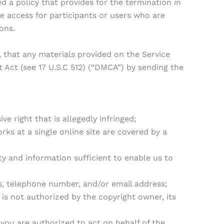
 a policy that provides for the termination in
 access for participants or users who are
ons.
 that any materials provided on the Service
 Act (see 17 U.S.C 512) (“DMCA”) by sending the
e right that is allegedly infringed;
rks at a single online site are covered by a
ity and information sufficient to enable us to
ss, telephone number, and/or email address;
is not authorized by the copyright owner, its
 you are authorized to act on behalf of the