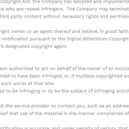
es Copyright Act, the Company has adopted and implemented
ice who are repeat infringers. The Company may terminate
hird party content without necessary rights and permissi
ght owner or an agent thereof and believe, in good faith,
 notification pursuant to the Digital Millennium Copyright
’s designated copyright agent.
son authorized to act on behalf of the owner of an exclusiv
med to have been infringed, or, if multiple copyrighted wo
f such works at that site;
ed to be infringing or to be the subject of infringing activ
it the service provider to contact you, such as an addre
lief that use of the material in the manner complained of 
tification is accurate, and under penalty of perjury, that