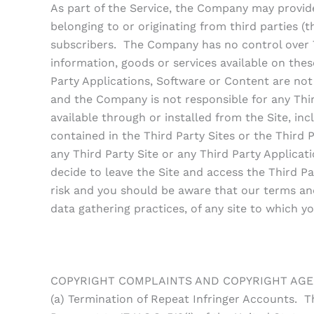
As part of the Service, the Company may provide 
belonging to or originating from third parties (
subscribers. The Company has no control over Th
information, goods or services available on thes
Party Applications, Software or Content are no
and the Company is not responsible for any Thir
available through or installed from the Site, incl
contained in the Third Party Sites or the Third P
any Third Party Site or any Third Party Applic
decide to leave the Site and access the Third Pa
risk and you should be aware that our terms and
data gathering practices, of any site to which yo
COPYRIGHT COMPLAINTS AND COPYRIGHT AG
(a) Termination of Repeat Infringer Accounts. T