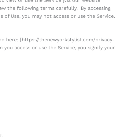
 view or use the Service [via our website
ew the following terms carefully. By accessing
s of Use, you may not access or use the Service.
nd here: [https://thenewyorkstylist.com/privacy-
n you access or use the Service, you signify your
e.