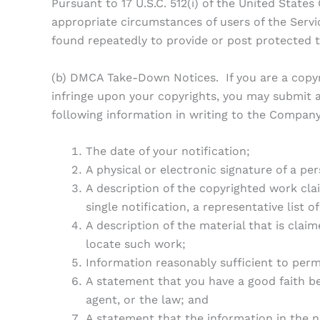
Pursuant to 17 U.S.C. 512(i) of the United Stat
appropriate circumstances of users of the Serv
found repeatedly to provide or post protected t
(b) DMCA Take-Down Notices. If you are a copyri
infringe upon your copyrights, you may submit a
following information in writing to the Company
The date of your notification;
A physical or electronic signature of a per
A description of the copyrighted work clai
single notification, a representative list o
A description of the material that is claim
locate such work;
Information reasonably sufficient to perm
A statement that you have a good faith be
agent, or the law; and
A statement that the information in the no