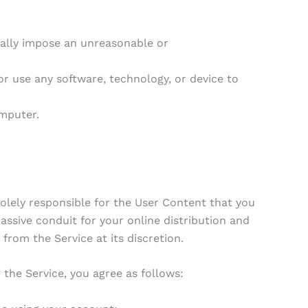
ally impose an unreasonable or
r use any software, technology, or device to
mputer.
lely responsible for the User Content that you
passive conduit for your online distribution and
rom the Service at its discretion.
 the Service, you agree as follows: