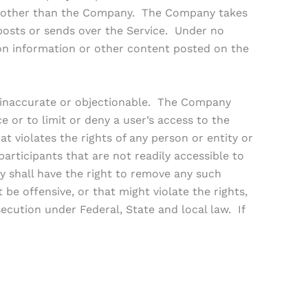
ies other than the Company. The Company takes
 posts or sends over the Service. Under no
on information or other content posted on the
 inaccurate or objectionable. The Company
e or to limit or deny a user’s access to the
at violates the rights of any person or entity or
rticipants that are not readily accessible to
ny shall have the right to remove any such
t be offensive, or that might violate the rights,
ecution under Federal, State and local law. If