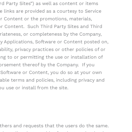
d Party Sites”) as well as content or items
e links are provided as a courtesy to Service
r Content or the promotions, materials,
 or Content. Such Third Party Sites and Third
priateness, or completeness by the Company,
ty Applications, Software or Content posted on,
ility, privacy practices or other policies of or
ng to or permitting the use or installation of
ndorsement thereof by the Company. If you
s, Software or Content, you do so at your own
ble terms and policies, including privacy and
u use or install from the site.
others and requests that the users do the same.