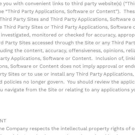
you with convenient links to third party website(s) (“Thir
the “Third Party Applications, Software or Content”). Thes
ird Party Sites and Third Party Applications, Software o
e Third Party Sites or Third Party Applications, Software
t investigated, monitored or checked for accuracy, appro
d Party Sites accessed through the Site or any Third Par
uding the content, accuracy, offensiveness, opinions, reliab
arty Applications, Software or Content. Inclusion of, linki
ations, Software or Content does not imply approval or e
rty Sites or to use or install any Third Party Application
 policies no longer govern. You should review the applica
u navigate from the Site or relating to any applications yo
ENT
he Company respects the intellectual property rights of 