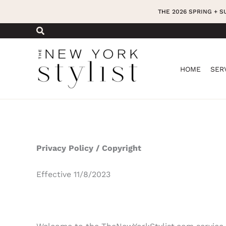
Skip
THE 2026 SPRING + 
to
content
HOME
SER
Privacy Policy / Copyright
Effective 11/8/2023