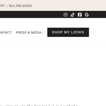
SELF →
BUY THE GUIDE!
SHOP MY LOOKS
ONTACT
PRESS & MEDIA