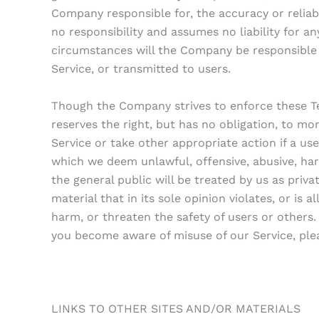
Company responsible for, the accuracy or relia
no responsibility and assumes no liability for a
circumstances will the Company be responsible 
Service, or transmitted to users.
Though the Company strives to enforce these T
reserves the right, but has no obligation, to mon
Service or take other appropriate action if a use
which we deem unlawful, offensive, abusive, har
the general public will be treated by us as pri
material that in its sole opinion violates, or is 
harm, or threaten the safety of users or others.
you become aware of misuse of our Service, ple
LINKS TO OTHER SITES AND/OR MATERIALS