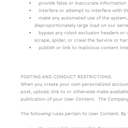
provide false or inaccurate information 
interfere or attempt to interfere with th
make any automated use of the system, o
disproportionately large load on our serv
bypass any robot exclusion headers or ot
scrape, spider, or crawl the Service or ha
publish or link to malicious content int
POSTING AND CONDUCT RESTRICTIONS.
When you create your own personalized account,
post, upload, link to or otherwise make availabl
publication of your User Content. The Company, 
The following rules pertain to User Content. By