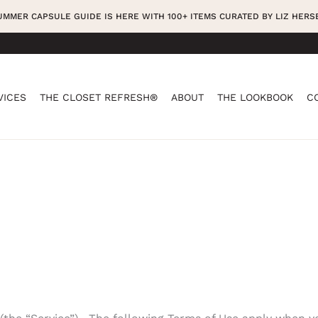
SUMMER CAPSULE GUIDE IS HERE WITH 100+ ITEMS CURATED BY LIZ HER
VICES
THE CLOSET REFRESH®
ABOUT
THE LOOKBOOK
C