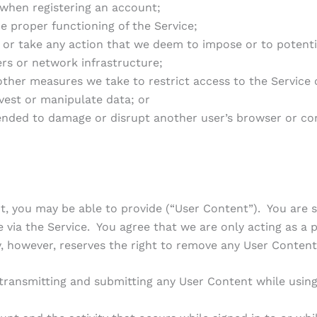
when registering an account;
e proper functioning of the Service;
r take any action that we deem to impose or to potenti
ers or network infrastructure;
her measures we take to restrict access to the Service o
rvest or manipulate data; or
ended to damage or disrupt another user’s browser or co
 you may be able to provide (“User Content”). You are so
e via the Service. You agree that we are only acting as a 
however, reserves the right to remove any User Content f
 transmitting and submitting any User Content while using