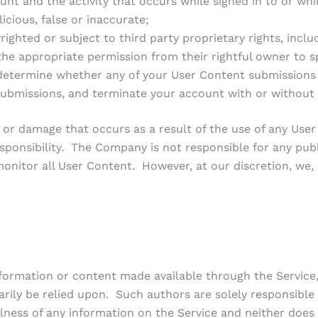
nt and the activity that occurs while signed in to or whi
cious, false or inaccurate;
hted or subject to third party proprietary rights, includin
the appropriate permission from their rightful owner to s
determine whether any of your User Content submissions
 submissions, and terminate your account with or without 
ss or damage that occurs as a result of the use of any Use
responsibility. The Company is not responsible for any pub
onitor all User Content. However, at our discretion, we
information or content made available through the Service
sarily be relied upon. Such authors are solely responsib
lness of any information on the Service and neither does