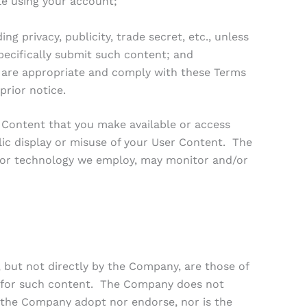
le using your account;
g privacy, publicity, trade secret, etc., unless
pecifically submit such content; and
 are appropriate and comply with these Terms
prior notice.
r Content that you make available or access
lic display or misuse of your User Content. The
, or technology we employ, may monitor and/or
, but not directly by the Company, are those of
le for such content. The Company does not
 the Company adopt nor endorse, nor is the