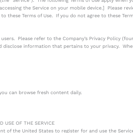
he “Service”). The following Terms of Use apply when you
accessing the Service on your mobile device.] Please revi
t to these Terms of Use. If you do not agree to these Term
 users. Please refer to the Company’s Privacy Policy (fou
d disclose information that pertains to your privacy. Whe
 you can browse fresh content daily.
D USE OF THE SERVICE
nt of the United States to register for and use the Servic