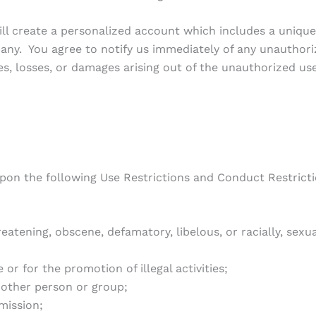
 will create a personalized account which includes a uni
ny. You agree to notify us immediately of any unauthor
ties, losses, or damages arising out of the unauthorized
upon the following Use Restrictions and Conduct Restricti
atening, obscene, defamatory, libelous, or racially, sexual
r for the promotion of illegal activities;
other person or group;
mission;