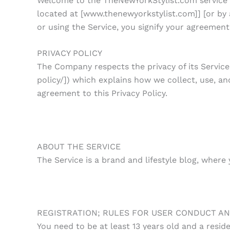
Welcome to the TheNewYorkStylist.com service (t
located at [www.thenewyorkstylist.com]] [or by 
or using the Service, you signify your agreemen
PRIVACY POLICY
The Company respects the privacy of its Service
policy/]) which explains how we collect, use, an
agreement to this Privacy Policy.
ABOUT THE SERVICE
The Service is a brand and lifestyle blog, where
REGISTRATION; RULES FOR USER CONDUCT AN
You need to be at least 13 years old and a reside