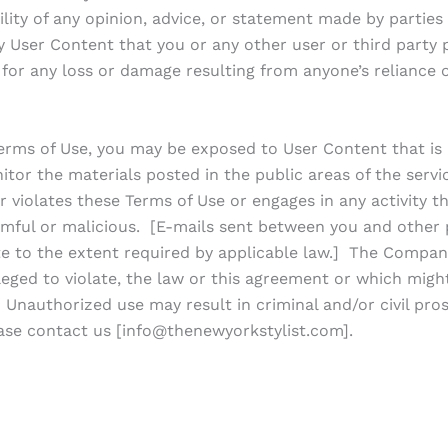
bility of any opinion, advice, or statement made by part
ny User Content that you or any other user or third party
for any loss or damage resulting from anyone’s reliance 
erms of Use, you may be exposed to User Content that is
itor the materials posted in the public areas of the servic
r violates these Terms of Use or engages in any activity th
mful or malicious. [E-mails sent between you and other pa
vate to the extent required by applicable law.] The Compa
alleged to violate, the law or this agreement or which migh
 Unauthorized use may result in criminal and/or civil pros
ase contact us [info@thenewyorkstylist.com].