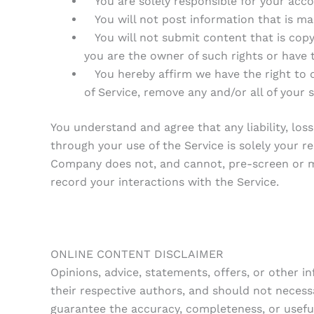
You are solely responsible for your accou
You will not post information that is mali
You will not submit content that is copyrig
you are the owner of such rights or have 
You hereby affirm we have the right to 
of Service, remove any and/or all of your
You understand and agree that any liability, lo
through your use of the Service is solely your 
Company does not, and cannot, pre-screen or m
record your interactions with the Service.
ONLINE CONTENT DISCLAIMER
Opinions, advice, statements, offers, or other 
their respective authors, and should not neces
guarantee the accuracy, completeness, or usefu