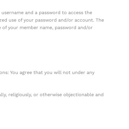
que username and a password to access the
ized use of your password and/or account. The
 use of your member name, password and/or
ons: You agree that you will not under any
ly, religiously, or otherwise objectionable and