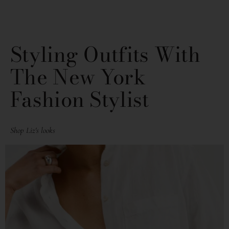
Styling Outfits With
The New York
Fashion Stylist
Shop Liz's looks
PAGE
PAGE
PAGE
PAGE