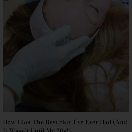
How I Got The Best Skin I’ve Ever Had (and
It Wasn’t Until My 30s!)