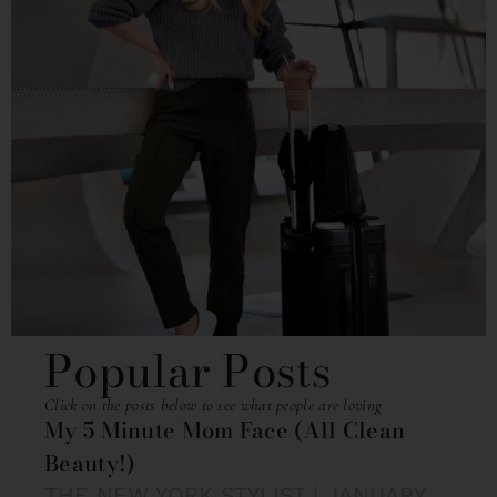
Popular Posts
Click on the posts below to see what people are loving
My 5 Minute Mom Face (All Clean
Beauty!)
THE NEW YORK STYLIST
JANUARY