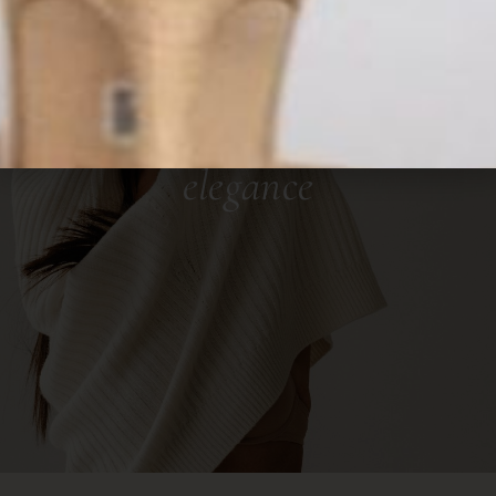
OUTFIT IDEAS FOR WOMEN
The Lookbook
your path to personalized
elegance