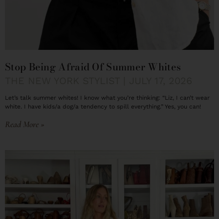
Stop Being Afraid Of Summer Whites
THE NEW YORK STYLIST
JULY 17, 2026
Let’s talk summer whites! I know what you’re thinking: “Liz, I can’t wear
white. I have kids/a dog/a tendency to spill everything.” Yes, you can!
Read More »