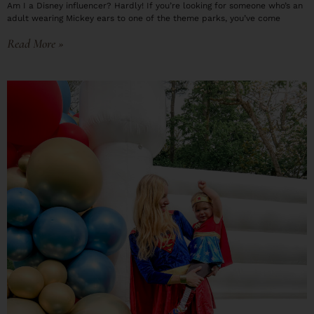
Am I a Disney influencer? Hardly! If you’re looking for someone who’s an
adult wearing Mickey ears to one of the theme parks, you’ve come
Read More »