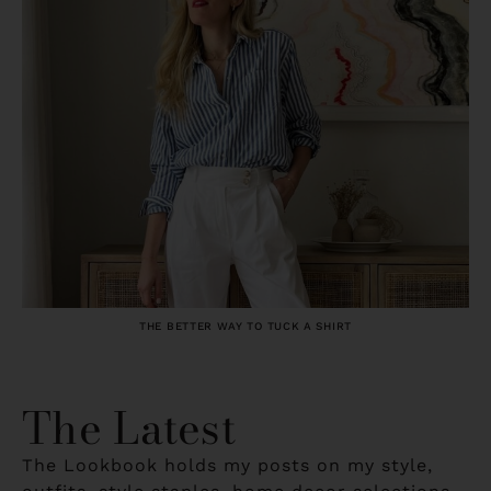
THE BETTER WAY TO TUCK A SHIRT
The Latest
The Lookbook holds my posts on my style,