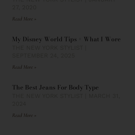
27, 2020
Read More »
My Disney World Tips + What I Wore
THE NEW YORK STYLIST
SEPTEMBER 24, 2025
Read More »
The Best Jeans For Body Type
THE NEW YORK STYLIST
MARCH 31,
2024
Read More »