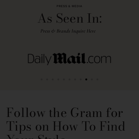
PRESS & MEDIA
As Seen In:
Press & Brands Inquire Here
Follow the Gram for
Tips on How To Find