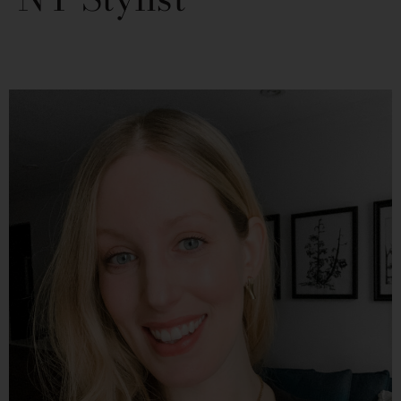
PAGE
PAGE
PAGE
PAGE