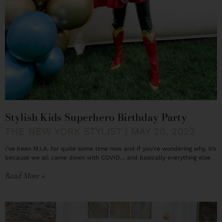
Stylish Kids Superhero Birthday Party
THE NEW YORK STYLIST
MAY 20, 2022
I’ve been M.I.A. for quite some time now and if you’re wondering why, it’s
because we all came down with COVID… and basically everything else
Read More »