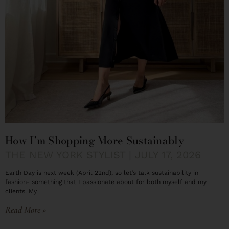
How I’m Shopping More Sustainably
THE NEW YORK STYLIST
JULY 17, 2026
Earth Day is next week (April 22nd), so let’s talk sustainability in
fashion- something that I passionate about for both myself and my
clients. My
Read More »