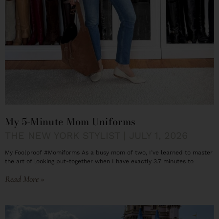
My 5-Minute Mom Uniforms
THE NEW YORK STYLIST
JULY 1, 2026
My Foolproof #Momiforms As a busy mom of two, I’ve learned to master
the art of looking put-together when I have exactly 3.7 minutes to
Read More »