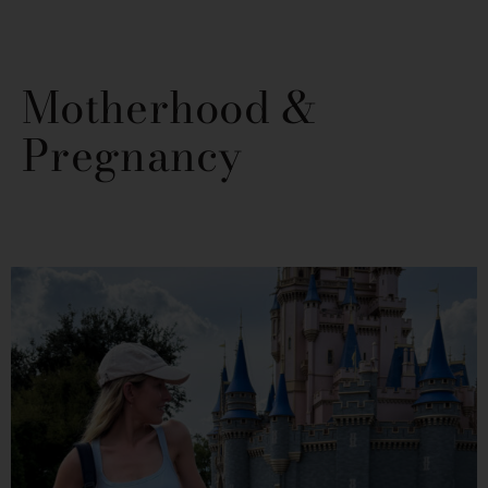
Motherhood &
Pregnancy
PAGE
PAGE
PAGE
PAGE