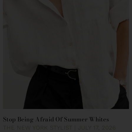
Stop Being Afraid Of Summer Whites
THE NEW YORK STYLIST
JULY 17, 2026