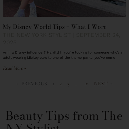
My Disney World Tips + What I Wore
THE NEW YORK STYLIST
SEPTEMBER 24,
2025
Am I a Disney influencer? Hardly! If you’re looking for someone who’s an
adult wearing Mickey ears to one of the theme parks, you’ve come
Read More »
« PREVIOUS
1
2
3
…
10
NEXT »
Beauty Tips from The
NY Stylist