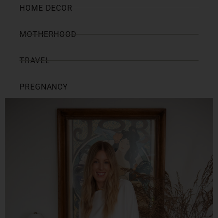
HOME DECOR
MOTHERHOOD
TRAVEL
PREGNANCY