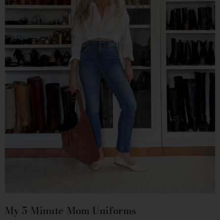
My 5-Minute Mom Uniforms