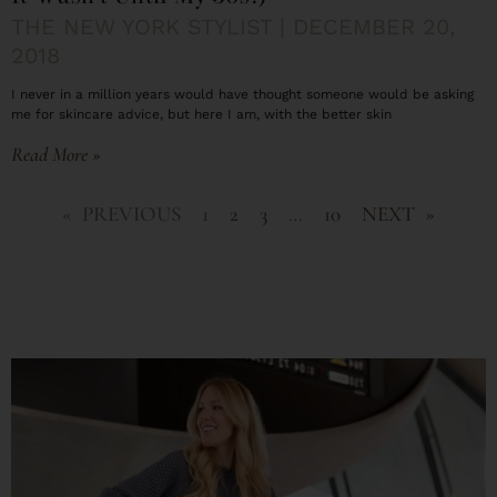
THE NEW YORK STYLIST
DECEMBER 20,
2018
I never in a million years would have thought someone would be asking
me for skincare advice, but here I am, with the better skin
Read More »
« PREVIOUS
1
2
3
…
10
NEXT »