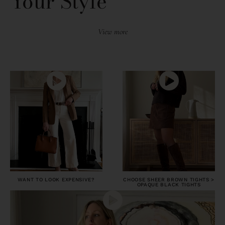
Your Style
View more
WANT TO LOOK EXPENSIVE?
CHOOSE SHEER BROWN TIGHTS >
OPAQUE BLACK TIGHTS