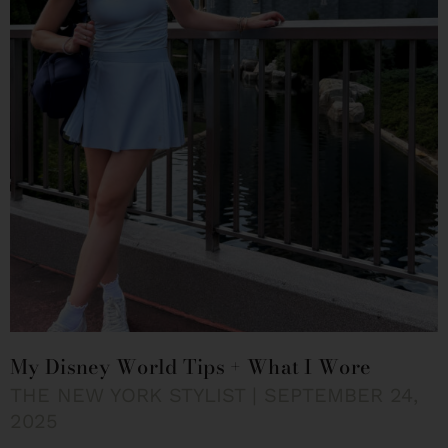
My Disney World Tips + What I Wore
THE NEW YORK STYLIST
SEPTEMBER 24,
2025