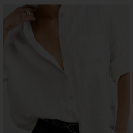
READY TO DEFINE YOUR STYLE?
Take My
Free Style Type Quiz,
To
Uncover Your Style
This quiz helps you pinpoint your top two style
types, so you can confidently build a wardrobe
that fits your life and aesthetic. I’ll send you tips
on how to mix these styles to create a cohesive,
signature look.
TAKE THE QUIZ!