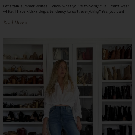
Let’s talk summer whites! I know what you’re thinking: “Liz, I can’t wear
white. I have kids/a dog/a tendency to spill everything.” Yes, you can!
Read More »