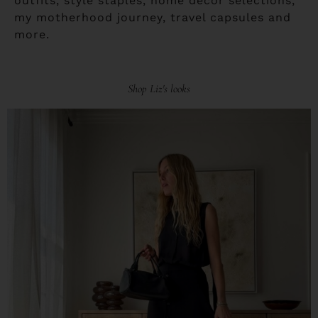
outfits, style staples, home decor selections,
my motherhood journey, travel capsules and
more.
Shop Liz's looks