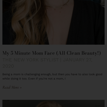
My 5 Minute Mom Face (All Clean Beauty!)
THE NEW YORK STYLIST
JANUARY 27,
2020
Being a mom is challenging enough, but then you have to also look good
while doing it too. Even if you’re not a mom, I
Read More »