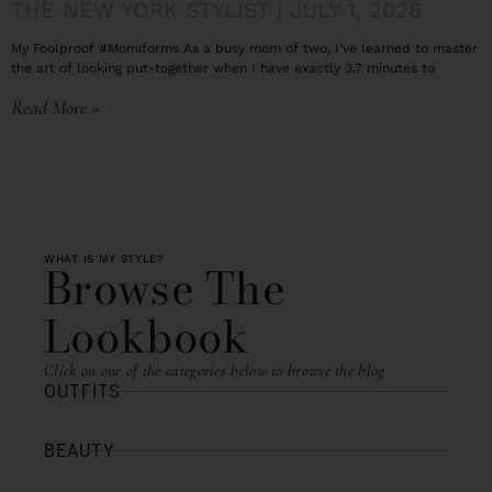
THE NEW YORK STYLIST
JULY 1, 2026
My Foolproof #Momiforms As a busy mom of two, I’ve learned to master
the art of looking put-together when I have exactly 3.7 minutes to
Read More »
WHAT IS MY STYLE?
Browse The
Lookbook
Click on one of the categories below to browse the blog
OUTFITS
BEAUTY