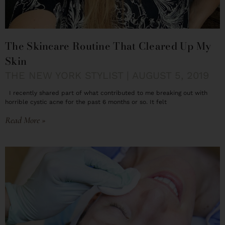
The Skincare Routine That Cleared Up My
Skin
THE NEW YORK STYLIST
AUGUST 5, 2019
I recently shared part of what contributed to me breaking out with
horrible cystic acne for the past 6 months or so. It felt
Read More »