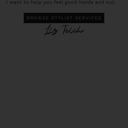
I want to help you feel good inside and out.
BROWSE STYLIST SERVICES