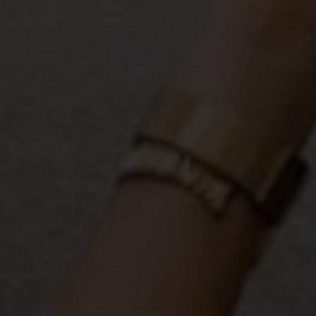
READY TO DEFINE YOUR STYLE?
Take My
Free Style Type Quiz,
To
Uncover Your Style
This quiz helps you pinpoint your top two style
types, so you can confidently build a wardrobe
that fits your life and aesthetic. I’ll send you tips
on how to mix these styles to create a cohesive,
signature look.
TAKE THE QUIZ!