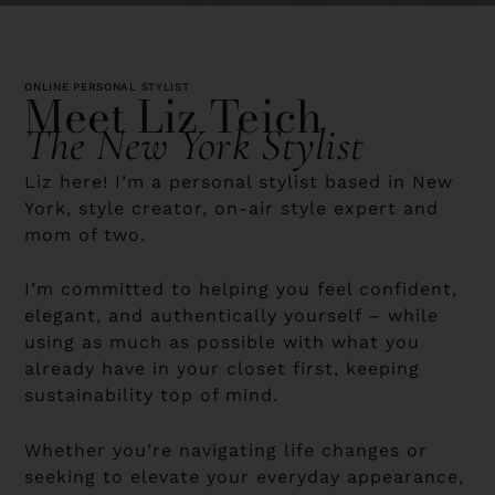
ONLINE PERSONAL STYLIST
Meet Liz Teich
The New York Stylist
Liz here! I’m a personal stylist based in New
York, style creator, on-air style expert and
mom of two.
I’m committed to helping you feel confident,
elegant, and authentically yourself – while
using as much as possible with what you
already have in your closet first, keeping
sustainability top of mind.
Whether you’re navigating life changes or
seeking to elevate your everyday appearance,