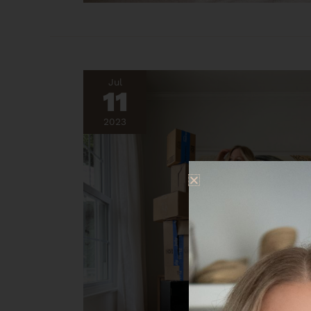
Jul
11
2023