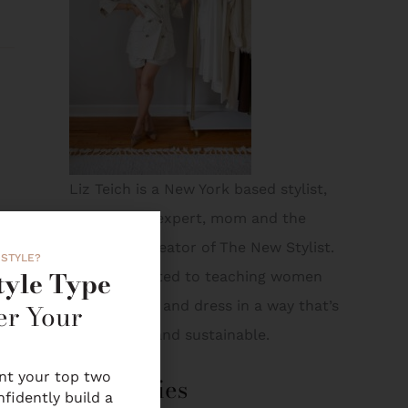
Liz Teich is a New York based stylist,
on-air style expert, mom and the
founder + creator of The New Stylist.
 STYLE?
tyle Type
Liz is dedicated to teaching women
er Your
how to shop and dress in a way that’s
both smart and sustainable.
int your top two
Categories
nfidently build a