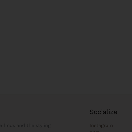
Socialize
e finds and the styling
Instagram