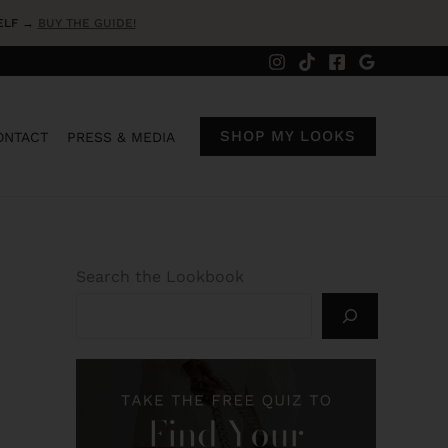
SELF →
BUY THE GUIDE!
SHOP MY LOOKS
ONTACT
PRESS & MEDIA
Search the Lookbook