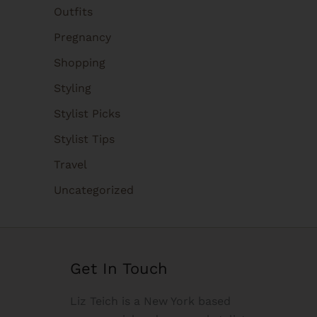
Outfits
Pregnancy
Shopping
Styling
Stylist Picks
Stylist Tips
Travel
Uncategorized
Get In Touch
Liz Teich is a New York based