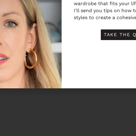
wardrobe that fits your li
I’ll send you tips on how 
styles to create a cohesive
TAKE THE Q