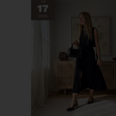
Jul
17
2026