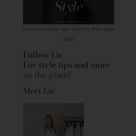
Find your style type with my free style
quiz!
Follow Liz
For style tips and more
on the gram!
Meet Liz