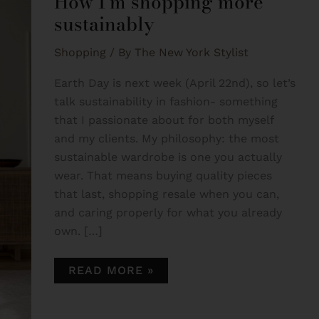
How I’m shopping more
SUSTAINABLY
sustainably
Shopping
/ By
The New York Stylist
Earth Day is next week (April 22nd), so let’s
talk sustainability in fashion- something
that I passionate about for both myself
and my clients. My philosophy: the most
sustainable wardrobe is one you actually
wear. That means buying quality pieces
that last, shopping resale when you can,
and caring properly for what you already
own. […]
READ MORE »