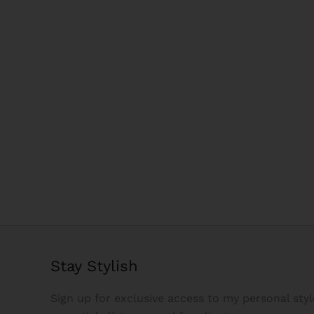
Stay Stylish
Sign up for exclusive access to my personal styl