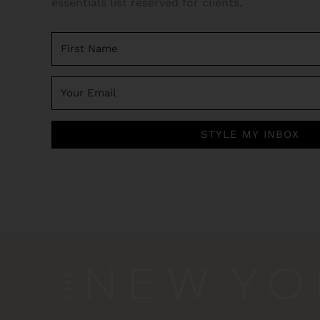
essentials list reserved for clients.
STYLE MY INBOX