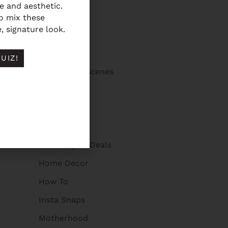
fe and aesthetic.
5 Favorites
to mix these
, signature look.
Advice
Beauty Tips
UIZ!
Behind The Scenes
Brooklyn
Events
Featured On
Giveaways + Deals
Home Decor
How To
Insta Snaps
Motherhood