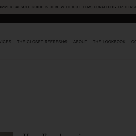
SUMMER CAPSULE GUIDE IS HERE WITH 100+ ITEMS CURATED BY LIZ HER
VICES
THE CLOSET REFRESH®
ABOUT
THE LOOKBOOK
C
HOW
I’M
SHOPPING
MORE