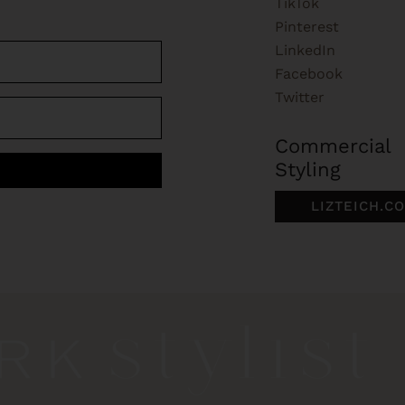
TikTok
Pinterest
LinkedIn
Facebook
Twitter
Commercial
Styling
LIZTEICH.C