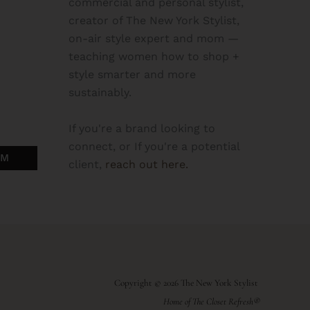
commercial and personal stylist,
creator of The New York Stylist,
on-air style expert and mom —
teaching women how to shop +
style smarter and more
sustainably.
If you're a brand looking to
connect, or If you're a potential
OM
client,
reach out here.
Copyright © 2026 The New York Stylist
Home of The Closet Refresh®