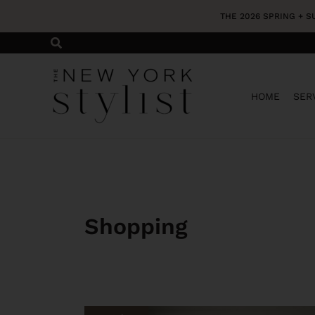
Skip
THE 2026 SPRING + 
to
content
HOME
SER
Shopping