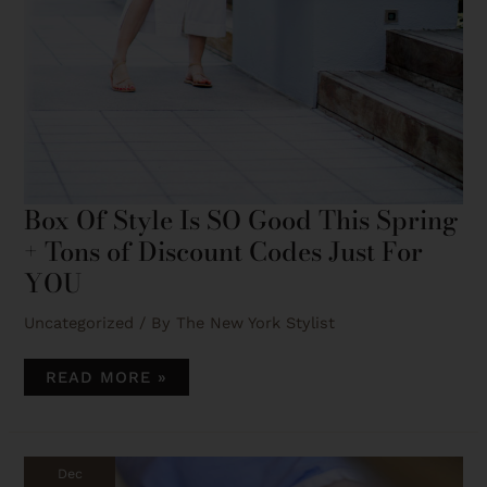
This quiz helps you pinpoint your top two style
types, so you can confidently build a wardrobe
that fits your life and aesthetic. I’ll send you tips
on how to mix these styles to create a cohesive,
signature look.
TAKE THE QUIZ!
Box Of Style Is SO Good This Spring
+ Tons of Discount Codes Just For
YOU
Uncategorized
/ By
The New York Stylist
READ MORE »
HOW
I
GOT
Dec
THE