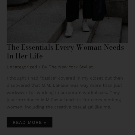
The Essentials Every Woman Needs
In Her Life
Uncategorized
/ By
The New York Stylist
I thought I had “basics” covered in my closet but then I
discovered that M.M. LaFleur was way more than just
workwear for working in corporate workplaces. They
just introduced M.M.Casual and it’s for every working
women, including the creative casual gal like me.
READ MORE »