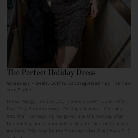
The Perfect Holiday Dress
Giveaways + Deals
,
Outfits
,
Uncategorized
/ By
The New
York Stylist
Dress: Maggy London (c/o) | Shoes: DSW | Coat: H&M |
Bag: Tory Burch runway | Earrings: Mango One day
into the Thanksgiving hangover, aka the Monday after
the holiday, and it suddenly feels a lot like the holidays
are here. This may be the first year I feel like I have THE