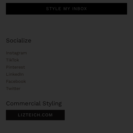
STYLE MY INBOX
Socialize
Instagram
TikTok
Pinterest
LinkedIn
Facebook
Twitter
Commercial Styling
LIZTEICH.COM