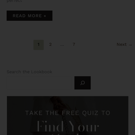
perfect
READ MORE »
1
2
…
7
Next
→
Search the Lookbook