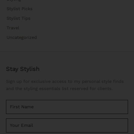
Stylist Picks
Stylist Tips
Travel
Uncategorized
Stay Stylish
Sign up for exclusive access to my personal style finds
and the styling essentials list reserved for clients.