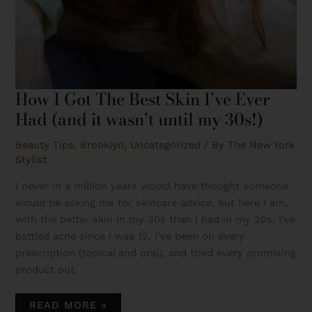
How I Got The Best Skin I’ve Ever
Had (and it wasn’t until my 30s!)
Beauty Tips
,
Brooklyn
,
Uncategorized
/ By
The New York
Stylist
I never in a million years would have thought someone
would be asking me for skincare advice, but here I am,
with the better skin in my 30s than I had in my 20s. I’ve
battled acne since I was 12. I’ve been on every
prescription (topical and oral), and tried every promising
product out
READ MORE »