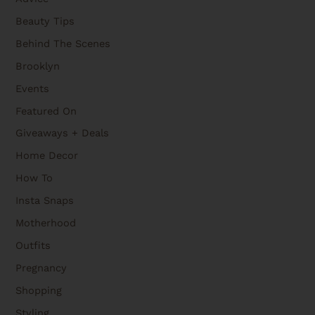
Beauty Tips
Behind The Scenes
Brooklyn
Events
Featured On
Giveaways + Deals
Home Decor
How To
Insta Snaps
Motherhood
Outfits
Pregnancy
Shopping
Styling