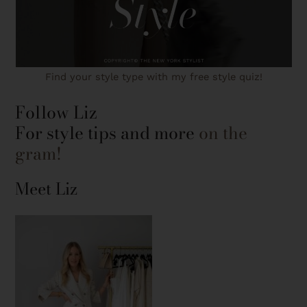
Find your style type with my free style quiz!
Follow Liz
For style tips and more
on the
gram!
Meet Liz