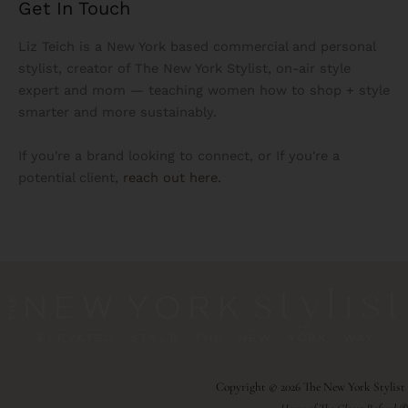
Get In Touch
Liz Teich is a New York based commercial and personal
stylist, creator of The New York Stylist, on-air style
expert and mom — teaching women how to shop + style
smarter and more sustainably.
If you're a brand looking to connect, or If you're a
potential client,
reach out here.
Copyright © 2026 The New York Stylist