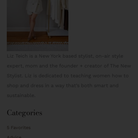
Liz Teich is a New York based stylist, on-air style
expert, mom and the founder + creator of The New
Stylist. Liz is dedicated to teaching women how to
shop and dress in a way that’s both smart and
sustainable.
Categories
5 Favorites
Advice