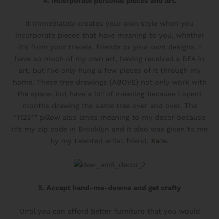
4. Incorporate personal pieces and art.
It immediately creates your own style when you
incorporate pieces that have meaning to you, whether
it’s from your travels, friends or your own designs. I
have so much of my own art, having received a BFA in
art, but I’ve only hung a few pieces of it through my
home. These tree drawings (ABOVE) not only work with
the space, but have a lot of meaning because I spent
months drawing the same tree over and over. The
“11231” pillow also lends meaning to my decor because
it’s my zip code in Brooklyn and it also was given to me
by my talented artist friend,
Kate
.
5. Accept hand-me-downs and get crafty
Until you can afford better furniture that you would