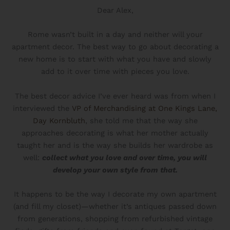
Dear Alex,
Rome wasn’t built in a day and neither will your
apartment decor. The best way to go about decorating a
new home is to start with what you have and slowly
add to it over time with pieces you love.
The best decor advice I’ve ever heard was from when I
interviewed the
VP of Merchandising at One Kings Lane,
Day Kornbluth
, she told me that the way she
approaches decorating is what her mother actually
taught her and is the way she builds her wardrobe as
well:
collect what you love and over time, you will
develop your own style from that.
It happens to be the way I decorate my own apartment
(and fill my closet)—whether it’s antiques passed down
from generations, shopping from refurbished vintage