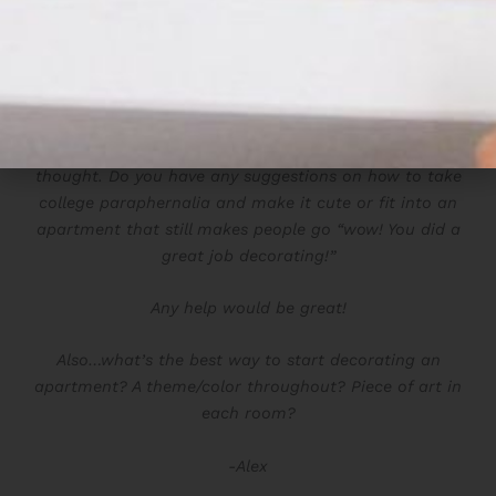
I’ve been following your blog for a couple years now. I
am moving in with my boyfriend soon (yay!) and all I
can think about is decorating. Of course, he has a
couple wall
decor
items from his school, University of
Michigan, that I don’t really see fitting into the
apartment. However id like to at least consider the
thought. Do you have any suggestions on how to take
college
paraphernalia and make it cute or fit into an
apartment that still makes people go “wow! You did a
great job decorating!”
Any help would be great!
Also…what’s the best way to start decorating an
apartment? A theme/color throughout? Piece of art in
each room?
-Alex