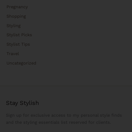
Pregnancy
Shopping
Styling
Stylist Picks
Stylist Tips
Travel
Uncategorized
Stay Stylish
Sign up for exclusive access to my personal style finds
and the styling essentials list reserved for clients.