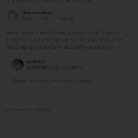
RANDY HOWARD
AUGUST 28, 2014 AT 9:33 AM
Great advice. I like the way you put things together.
Listening and confidence in trusting your taste seem
like pretty good advice in all creative endeavours.
DEARANDI
SEPTEMBER 1, 2014 AT 3:33 PM
Thanks for those kind works Randy!
Comments are closed.