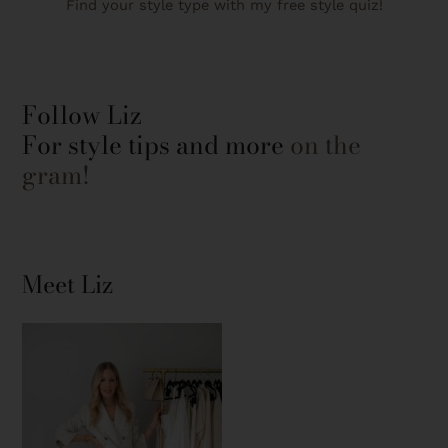
Find your style type with my free style quiz!
Follow Liz
For style tips and more
on the
gram!
Meet Liz