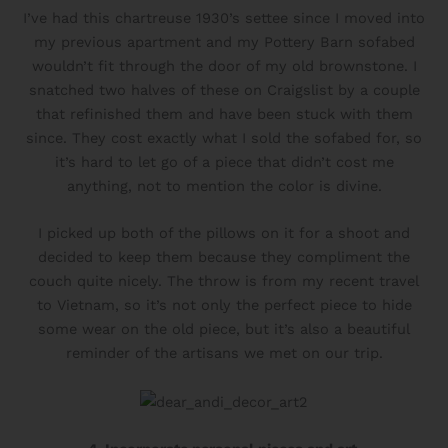
I’ve had this chartreuse 1930’s settee since I moved into
my previous apartment and my Pottery Barn sofabed
wouldn’t fit through the door of my old brownstone. I
snatched two halves of these on Craigslist by a couple
that refinished them and have been stuck with them
since. They cost exactly what I sold the sofabed for, so
it’s hard to let go of a piece that didn’t cost me
anything, not to mention the color is divine.
I picked up both of the pillows on it for a shoot and
decided to keep them because they compliment the
couch quite nicely. The throw is from my recent travel
to Vietnam, so it’s not only the perfect piece to hide
some wear on the old piece, but it’s also a beautiful
reminder of the artisans we met on our trip.