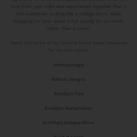
love from your trips and experiences together that it
will overpower looking like a college dorm. Make
shopping for your decor a fun outing for you both,
rather than a chore.
Check out some of my favorite home decor resources
for my own home:
Anthropologie
Ballard Designs
Brooklyn Flea
Brooklyn Reclamation
Brimfield Antique Show