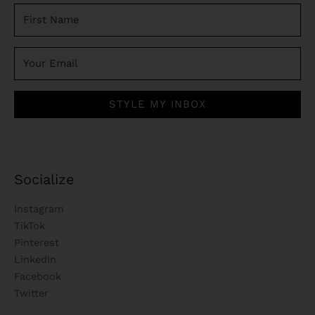
STYLE MY INBOX
Socialize
Instagram
TikTok
Pinterest
LinkedIn
Facebook
Twitter