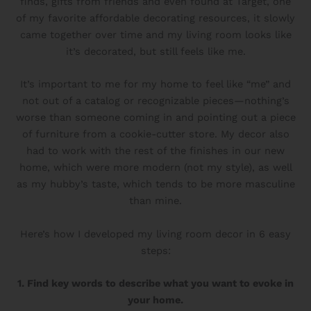
finds, gifts from friends and even found at Target, one
of my favorite affordable decorating resources, it slowly
came together over time and my living room looks like
it’s decorated, but still feels like me.
It’s important to me for my home to feel like “me” and
not out of a catalog or recognizable pieces—nothing’s
worse than someone coming in and pointing out a piece
of furniture from a cookie-cutter store. My decor also
had to work with the rest of the finishes in our new
home, which were more modern (not my style), as well
as my hubby’s taste, which tends to be more masculine
than mine.
Here’s how I developed my living room decor in 6 easy
steps:
1. Find key words to describe what you want to evoke in
your home.