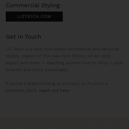
Commercial Styling
LIZTEICH.COM
Get In Touch
Liz Teich is a New York based commercial and personal
stylist, creator of The New York Stylist, on-air style
expert and mom — teaching women how to shop + style
smarter and more sustainably.
If you're a brand looking to connect, or If you're a
potential client,
reach out here.