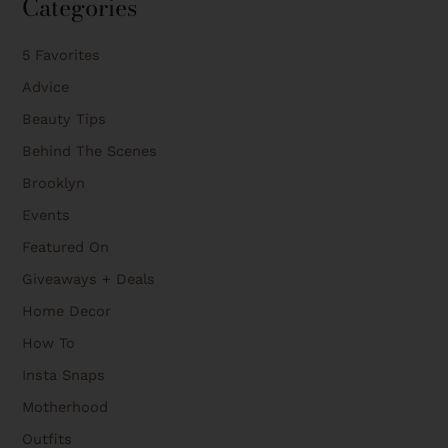
Categories
5 Favorites
Advice
Beauty Tips
Behind The Scenes
Brooklyn
Events
Featured On
Giveaways + Deals
Home Decor
How To
Insta Snaps
Motherhood
Outfits