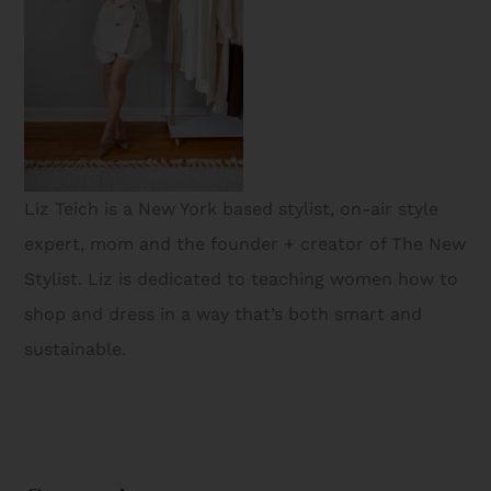
Liz Teich is a New York based stylist, on-air style
expert, mom and the founder + creator of The New
Stylist. Liz is dedicated to teaching women how to
shop and dress in a way that’s both smart and
sustainable.