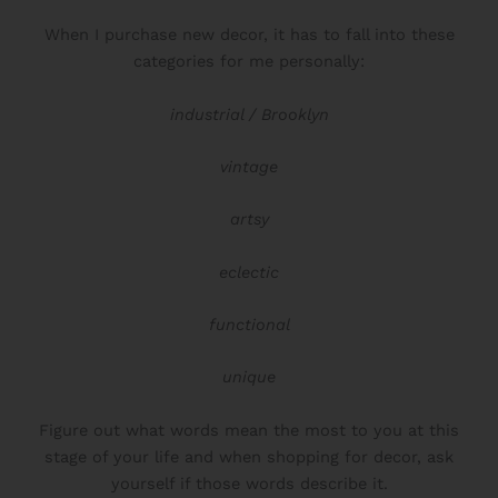
When I purchase new decor, it has to fall into these
categories for me personally:
industrial / Brooklyn
vintage
artsy
eclectic
functional
unique
READY TO DEFINE YOUR STYLE?
Figure out what words mean the most to you at this
Take My
Free Style Type Quiz,
To
stage of your life and when shopping for decor, ask
Uncover Your Style
yourself if those words describe it.