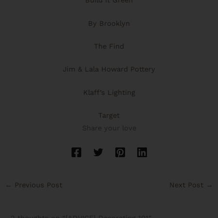
Build It Green
By Brooklyn
The Find
Jim & Lala Howard Pottery
Klaff’s Lighting
Target
Share your love
←
Previous Post
Next Post
→
2 thoughts on “{ADVICE} Decorating 101”