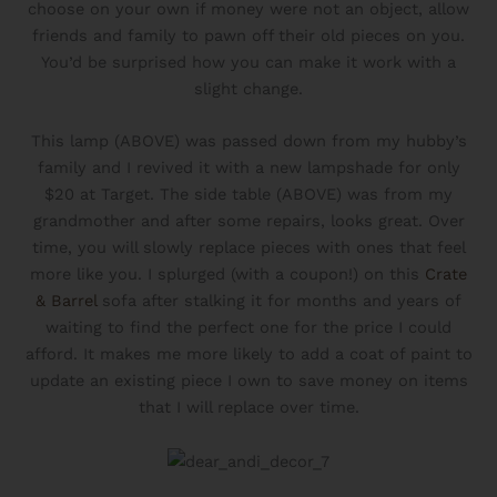
choose on your own if money were not an object, allow
friends and family to pawn off their old pieces on you.
You’d be surprised how you can make it work with a
slight change.
This lamp (ABOVE) was passed down from my hubby’s
family and I revived it with a new lampshade for only
$20 at Target. The side table (ABOVE) was from my
grandmother and after some repairs, looks great. Over
time, you will slowly replace pieces with ones that feel
more like you. I splurged (with a coupon!) on this
Crate
& Barrel
sofa after stalking it for months and years of
waiting to find the perfect one for the price I could
afford. It makes me more likely to add a coat of paint to
update an existing piece I own to save money on items
that I will replace over time.