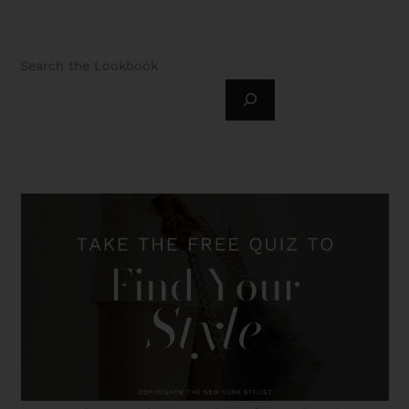
Search the Lookbook