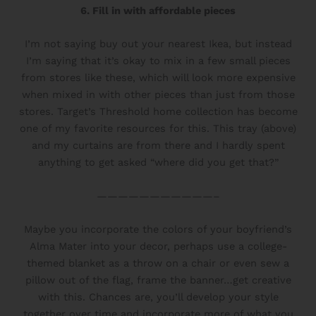
6. Fill in with affordable pieces
I’m not saying buy out your nearest Ikea, but instead
I’m saying that it’s okay to mix in a few small pieces
from stores like these, which will look more expensive
when mixed in with other pieces than just from those
stores. Target’s Threshold home collection has become
one of my favorite resources for this. This tray (above)
and my curtains are from there and I hardly spent
anything to get asked “where did you get that?”
———————————–
Maybe you incorporate the colors of your boyfriend’s
Alma Mater into your decor, perhaps use a college-
themed blanket as a throw on a chair or even sew a
pillow out of the flag, frame the banner…get creative
with this. Chances are, you’ll develop your style
together over time and incorporate more of what you