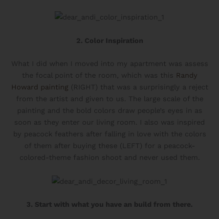
This quiz helps you pinpoint your top two style
types, so you can confidently build a wardrobe
that fits your life and aesthetic. I’ll send you tips
on how to mix these styles to create a cohesive,
2. Color Inspiration
signature look.
What I did when I moved into my apartment was assess
TAKE THE QUIZ!
the focal point of the room, which was this
Randy
Howard painting
(RIGHT) that was a surprisingly a reject
from the artist and given to us. The large scale of the
painting and the bold colors draw people’s eyes in as
soon as they enter our living room. I also was inspired
by peacock feathers after falling in love with the colors
of them after buying these (LEFT) for a peacock-
colored-theme fashion shoot and never used them.
3. Start with what you have an build from there.