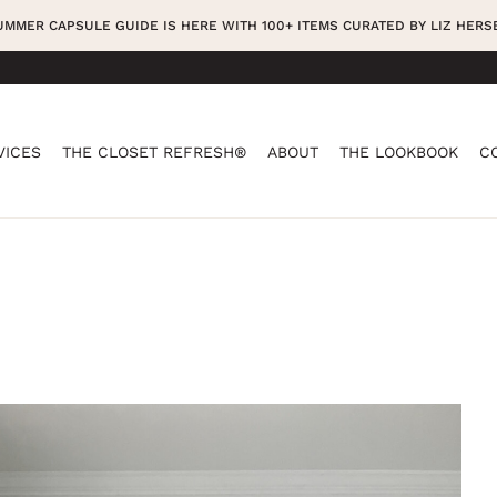
SUMMER CAPSULE GUIDE IS HERE WITH 100+ ITEMS CURATED BY LIZ HER
VICES
THE CLOSET REFRESH®
ABOUT
THE LOOKBOOK
C