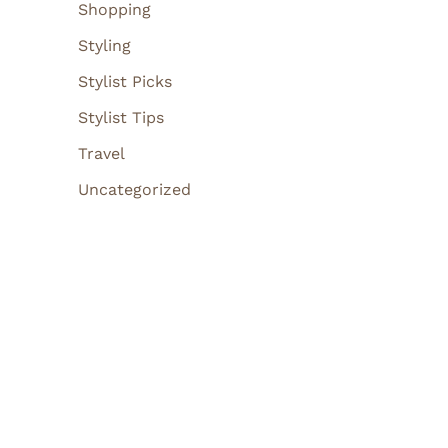
Shopping
Styling
Stylist Picks
Stylist Tips
Travel
Uncategorized