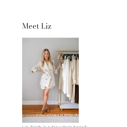
Meet Liz