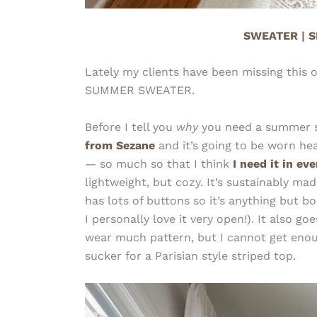
SWEATER
|
S
Lately my clients have been missing this 
SUMMER SWEATER.
Before I tell you
why
you need a summer swe
from Sezane
and it’s going to be worn hea
— so much so that I think
I need it in ev
lightweight, but cozy. It’s sustainably ma
has lots of buttons so it’s anything but 
I personally love it very open!). It also 
wear much pattern, but I cannot get enough
sucker for a Parisian style striped top.