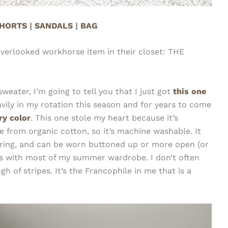
HORTS
|
SANDALS
|
BAG
overlooked workhorse item in their closet: THE
ater, I’m going to tell you that I just got
this one
vily in my rotation this season and for years to come
ery color
. This one stole my heart because it’s
de from organic cotton, so it’s machine washable. It
boring, and can be worn buttoned up or more open (or
goes with most of my summer wardrobe. I don’t often
 of stripes. It’s the Francophile in me that is a