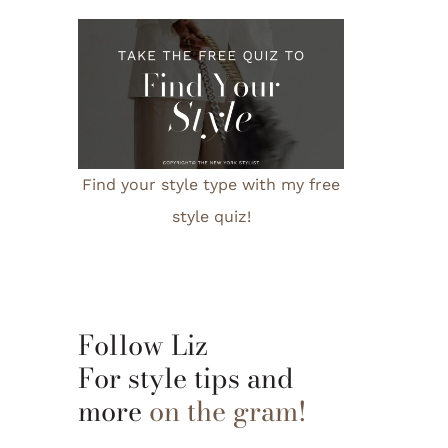
Find your style type with my free
style quiz!
Follow Liz
For style tips and
more
on the gram!