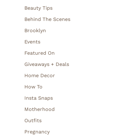
Beauty Tips
Behind The Scenes
Brooklyn
Events
Featured On
Giveaways + Deals
Home Decor
How To
Insta Snaps
Motherhood
Outfits
Pregnancy