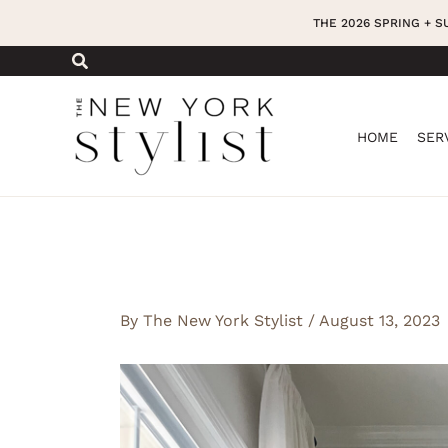
Skip
THE 2026 SPRING + 
to
content
HOME
SER
By
The New York Stylist
/
August 13, 2023