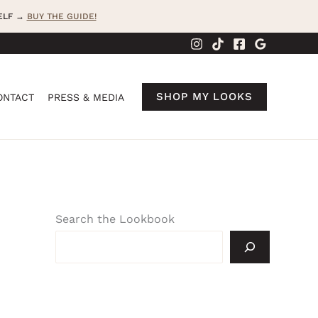
SELF →
BUY THE GUIDE!
SHOP MY LOOKS
ONTACT
PRESS & MEDIA
Search the Lookbook