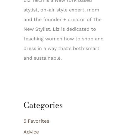
Liz Teich is a New York based
stylist, on-air style expert, mom
and the founder + creator of The
New Stylist. Liz is dedicated to
teaching women how to shop and
dress in a way that’s both smart
and sustainable.
Categories
5 Favorites
Advice